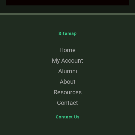
Sitemap
Home
My Account
Alumni
About
Resources
Contact
Contact Us