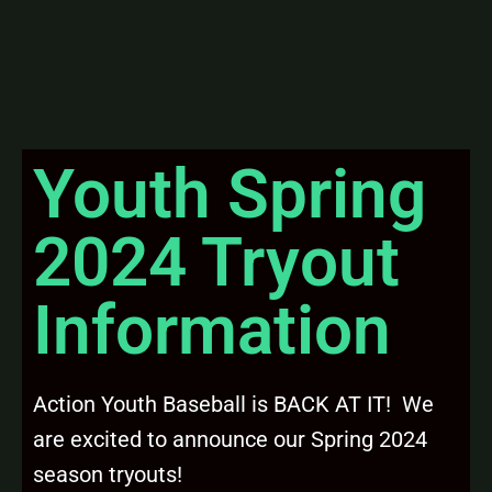
Youth Spring
2024 Tryout
Information
Action Youth Baseball is BACK AT IT! We
are excited to announce our Spring 2024
season tryouts!