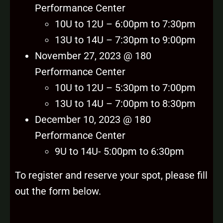
Performance Center
10U to 12U – 6:00pm to 7:30pm
13U to 14U – 7:30pm to 9:00pm
November 27, 2023 @ 180
Performance Center
10U to 12U – 5:30pm to 7:00pm
13U to 14U – 7:00pm to 8:30pm
December 10, 2023 @ 180
Performance Center
9U to 14U- 5:00pm to 6:30pm
To register and reserve your spot, please fill
out the form below.