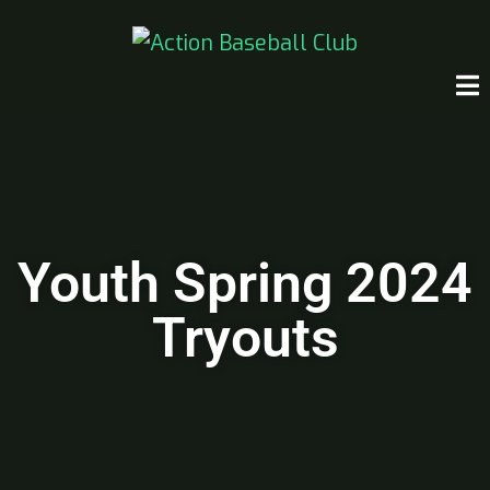
Youth Spring 2024
Tryouts