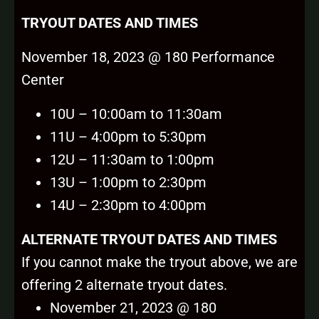
TRYOUT DATES AND TIMES
November 18, 2023 @ 180 Performance
Center
10U – 10:00am to 11:30am
11U – 4:00pm to 5:30pm
12U – 11:30am to 1:00pm
13U – 1:00pm to 2:30pm
14U – 2:30pm to 4:00pm
ALTERNATE TRYOUT DATES A
ND TIMES
If you cannot make the tryout above, we are
offering 2 alternate tryout dates.
November 21, 2023 @ 180