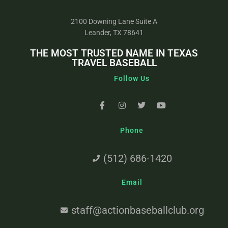
2100 Downing Lane Suite A
Leander, TX 78641
THE MOST TRUSTED NAME IN TEXAS
TRAVEL BASEBALL
Follow Us
Phone
(512) 686-1420
Email
staff@actionbaseballclub.org