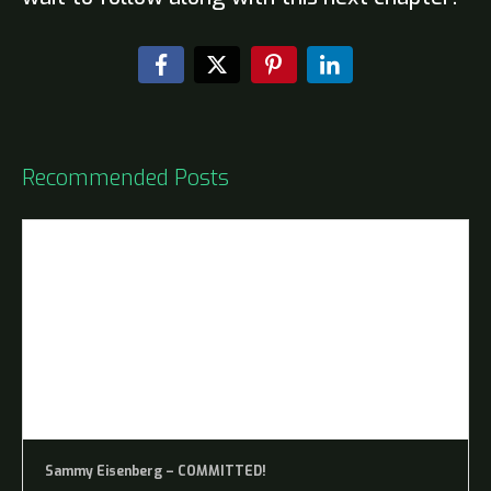
Recommended Posts
Sammy Eisenberg – COMMITTED!