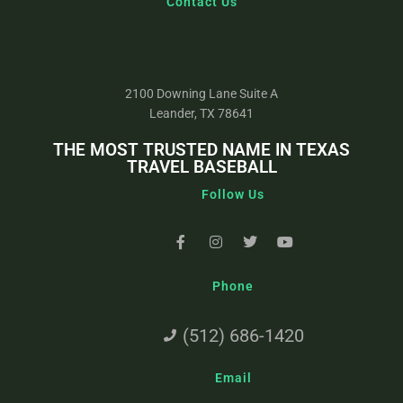
Contact Us
2100 Downing Lane Suite A
Leander, TX 78641
THE MOST TRUSTED NAME IN TEXAS
TRAVEL BASEBALL
Follow Us
Phone
(512) 686-1420
Email