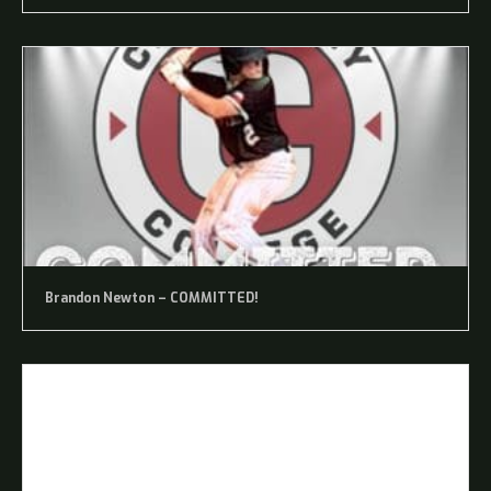
Brandon Newton – COMMITTED!