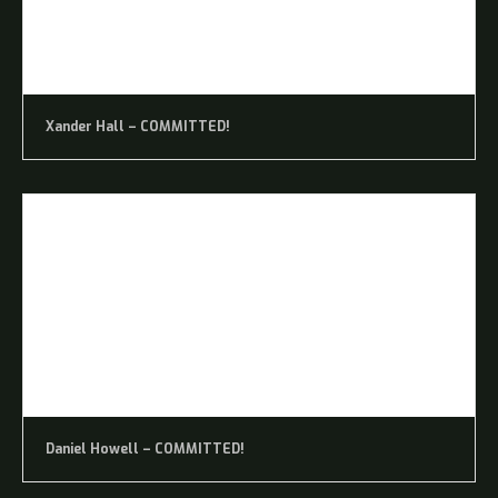
Xander Hall – COMMITTED!
Daniel Howell – COMMITTED!