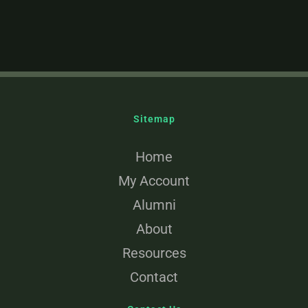
Sitemap
Home
My Account
Alumni
About
Resources
Contact