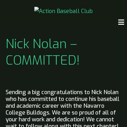
Nick Nolan –
COMMITTED!
Sending a big congratulations to Nick Nolan
who has committed to continue his baseball
and academic career with the Navarro
College Bulldogs. We are so proud of all of
your hard work and dedication! We cannot
wait to follow along with this next chapter!