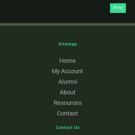
Print
Sitemap
Home
My Account
Alumni
About
Resources
Contact
Contact Us