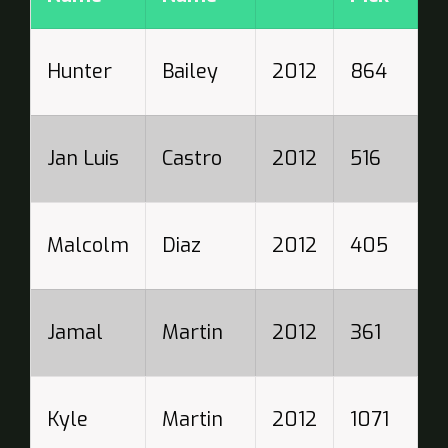
W
Hunter
Bailey
2012
864
N
T
Jan Luis
Castro
2012
516
R
S
Malcolm
Diaz
2012
405
P
B
Jamal
Martin
2012
361
S
C
Kyle
Martin
2012
1071
W