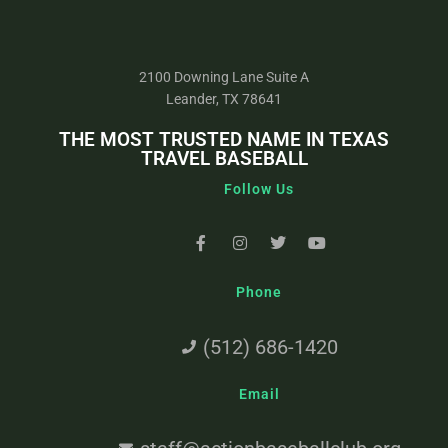
2100 Downing Lane Suite A
Leander, TX 78641
THE MOST TRUSTED NAME IN TEXAS
TRAVEL BASEBALL
Follow Us
Phone
(512) 686-1420
Email