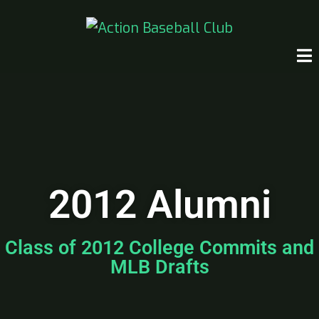
2012 Alumni
Class of 2012 College Commits and
MLB Drafts